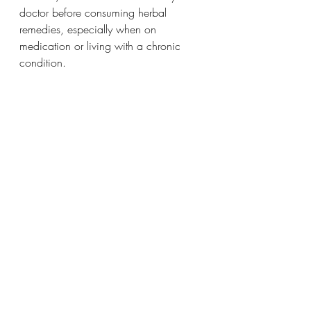
doctor before consuming herbal 
remedies, especially when on 
medication or living with a chronic 
condition.