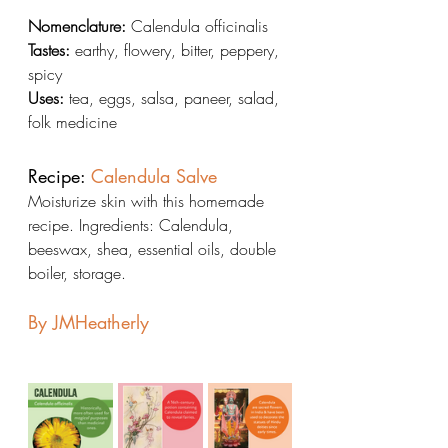
Nomenclature:
 Calendula officinalis
Tastes:
 earthy, flowery, bitter, peppery, 
spicy
Uses:
 tea, eggs, salsa, paneer, salad, 
folk medicine
Recipe: 
Calendula Salve
Moisturize skin with this homemade 
recipe. Ingredients: Calendula, 
beeswax, shea, essential oils, double 
boiler, storage.
By JMHeatherly