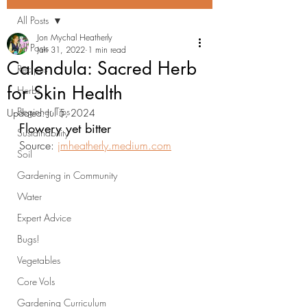
All Posts
Jon Mychal Heatherly
All Posts
Jan 31, 2022
1 min read
Calendula: Sacred Herb
Recipes
for Skin Health
Herbs
Beginner Tips
Updated:
Jul 5, 2024
Flowery yet bitter
Sustainability
Source: 
jmheatherly.medium.com
Soil
Gardening in Community
Water
Expert Advice
Bugs!
Vegetables
Core Vols
Gardening Curriculum