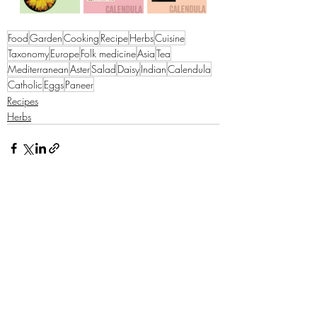
Food
Garden
Cooking
Recipe
Herbs
Cuisine
Taxonomy
Europe
Folk medicine
Asia
Tea
Mediterranean
Aster
Salad
Daisy
Indian
Calendula
Catholic
Eggs
Paneer
Recipes
Herbs
Recent Posts
See All