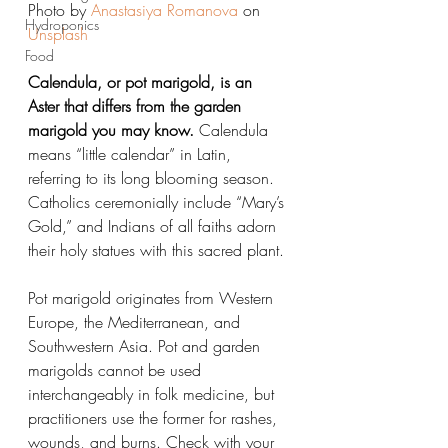
Photo by 
Anastasiya Romanova
 on 
Hydroponics
Unsplash
Food
Calendula, or pot marigold, is an 
Aster that differs from the garden 
marigold you may know. 
Calendula 
means “little calendar” in Latin, 
referring to its long blooming season. 
Catholics ceremonially include “Mary’s 
Gold,” and Indians of all faiths adorn 
their holy statues with this sacred plant.
Pot marigold originates from Western 
Europe, the Mediterranean, and 
Southwestern Asia. Pot and garden 
marigolds cannot be used 
interchangeably in folk medicine, but 
practitioners use the former for rashes, 
wounds, and burns. Check with your 