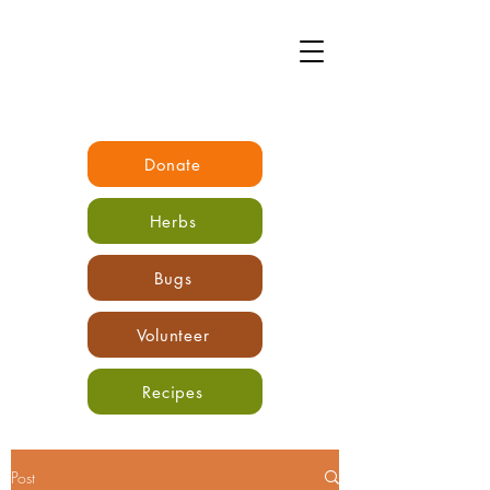
Donate
Herbs
Bugs
Volunteer
Recipes
Post