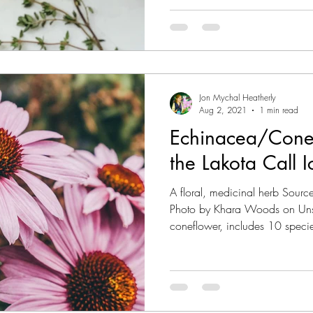
Jon Mychal Heatherly
Aug 2, 2021
1 min read
Echinacea/Cone
the Lakota Call 
A floral, medicinal herb Sour
Photo by Khara Woods on Uns
coneflower, includes 10 specie