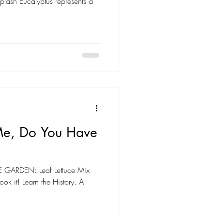
splash Eucalyptus represents a
Me, Do You Have
 GARDEN: Leaf Lettuce Mix