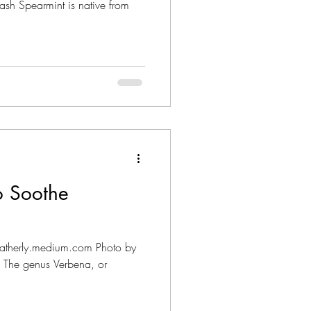
sh Spearmint is native from
o Soothe
mheatherly.medium.com Photo by
 The genus Verbena, or