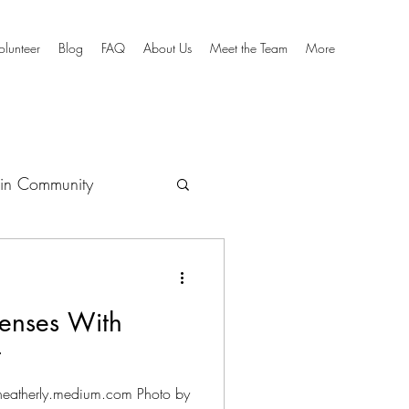
olunteer
Blog
FAQ
About Us
Meet the Team
More
in Community
culum
enses With
t
mheatherly.medium.com Photo by