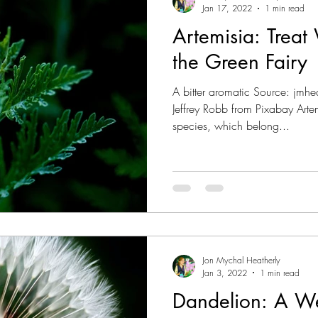
Jan 17, 2022
1 min read
Artemisia: Trea
the Green Fairy
A bitter aromatic Source: jm
Jeffrey Robb from Pixabay Arte
species, which belong...
Jon Mychal Heatherly
Jan 3, 2022
1 min read
Dandelion: A W