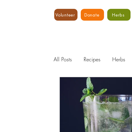
Volunteer
Donate
Herbs
All Posts
Recipes
Herbs
Water
Expert Advice
Hydroponics
Food