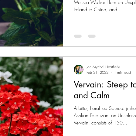
Melissa Walker Horn on Unspla
Ireland to China, and...
Jon Mychal Heatherly
Feb 21, 2022
1 min read
Vervain: Steep t
and Calm
A bitter, floral tea Source: j
Ashkan Forouzani on Unsplash
Vervain, consists of 150...