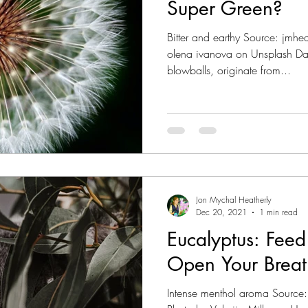
Super Green?
Bitter and earthy Source: jmh
olena ivanova on Unsplash Da
blowballs, originate from...
Jon Mychal Heatherly
Dec 20, 2021
1 min read
Eucalyptus: Fee
Open Your Breat
Intense menthol aroma Source