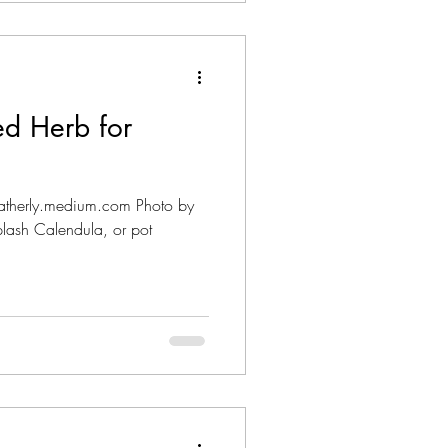
ed Herb for
heatherly.medium.com Photo by
ash Calendula, or pot