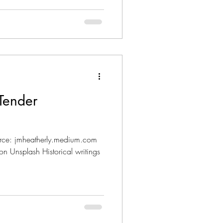
Tender
rce: jmheatherly.medium.com
n Unsplash Historical writings