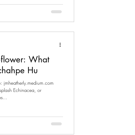
flower: What
Ichahpe Hu
ce: jmheatherly.medium.com
plash Echinacea, or
s...