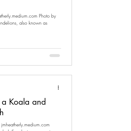
eatherly.medium.com Photo by
ndelions, also known as
d a Koala and
h
: jmheatherly.medium.com