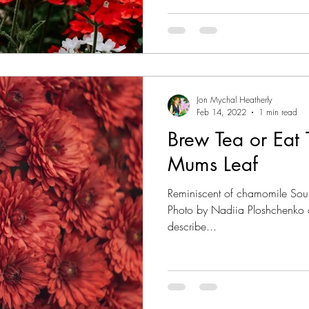
Jon Mychal Heatherly
Feb 14, 2022
1 min read
Brew Tea or Eat 
Mums Leaf
Reminiscent of chamomile Sou
Photo by Nadiia Ploshchenko o
describe...