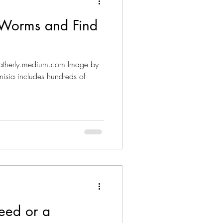
t Worms and Find
heatherly.medium.com Image by
misia includes hundreds of
eed or a