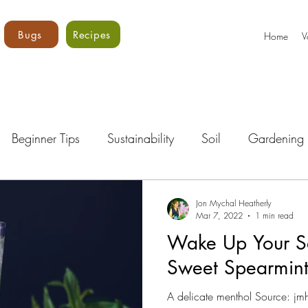
Bugs
Recipes
Home
V
Beginner Tips
Sustainability
Soil
Gardening 
Bugs!
Vegetables
Core Vols
Gardening Curri
Jon Mychal Heatherly
Mar 7, 2022
1 min read
Wake Up Your S
Sweet Spearmin
A delicate menthol Source: j