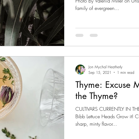
Photo by Valeriia Miller on Un
family of evergreen...
Jon Mychal Heatherly
Sep 15, 2021
1 min read
Thyme: Excuse 
the Thyme?
CULTIVARS CURRENTLY IN THE
Bibb Lettuce Heads Grow it! Cook it! Learn the History. A
sharp, minty flavor...