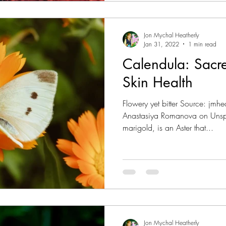
Jon Mychal Heatherly
Jan 31, 2022
1 min read
Calendula: Sacr
Skin Health
Flowery yet bitter Source: jm
Anastasiya Romanova on Unspl
marigold, is an Aster that...
Jon Mychal Heatherly