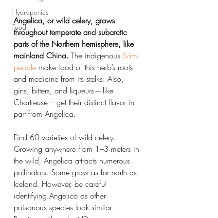
Hydroponics
Angelica, or wild celery, grows 
Food
throughout temperate and subarctic 
parts of the Northern hemisphere, like 
mainland China.
 The indigenous 
Sámi 
people
 make food of this herb’s roots 
and medicine from its stalks. Also, 
gins, bitters, and liqueurs — like 
Chartreuse — get their distinct flavor in 
part from Angelica.
Find 60 varieties of wild celery. 
Growing anywhere from 1–3 meters in 
the wild, Angelica attracts numerous 
pollinators. Some grow as far north as 
Iceland. However, be careful 
identifying Angelica as other 
poisonous species look similar. 