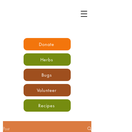
Donate
Herbs
Bugs
Volunteer
Recipes
Post