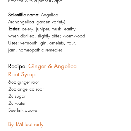
Practice with a plant ID app.
Scientific name:
 Angelica 
Archangelica (garden variety)
Tastes:
 celery, juniper, musk, earthy 
when distilled, slightly bitter, wormwood
Uses:
 vermouth, gin, omelets, trout, 
jam, homeopathic remedies
Recipe: 
Ginger & Angelica 
Root Syrup
6oz ginger root
2oz angelica root
2c sugar
2c water
See link above.
By JMHeatherly