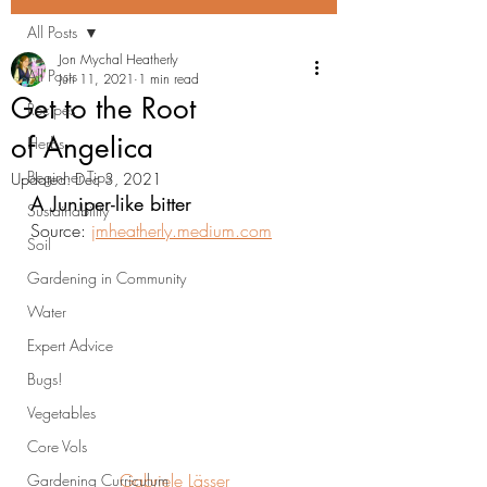
All Posts
Jon Mychal Heatherly
All Posts
Jun 11, 2021
1 min read
Get to the Root
Recipes
of Angelica
Herbs
Beginner Tips
Updated:
Dec 3, 2021
A Juniper-like bitter
Sustainability
Source: 
jmheatherly.medium.com
Soil
Gardening in Community
Water
Expert Advice
Bugs!
Vegetables
Core Vols
Gabriele Lässer
Gardening Curriculum