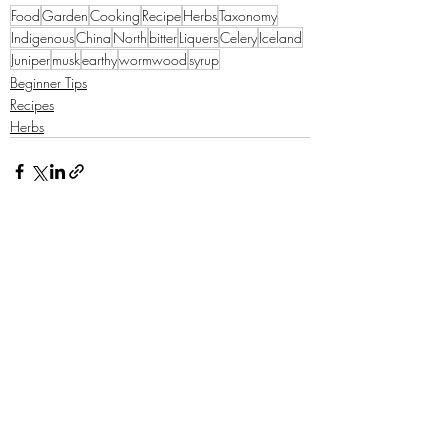
Food
Garden
Cooking
Recipe
Herbs
Taxonomy
Indigenous
China
North
bitter
Liquers
Celery
Iceland
Juniper
musk
earthy
wormwood
syrup
Beginner Tips
Recipes
Herbs
Recent Posts
See All