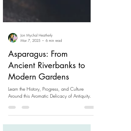
Jon Mychal Heatherly
Mar 7, 2025
6 min read
Asparagus: From
Ancient Riverbanks to
Modern Gardens
Learn the History, Progress, and Culture
Around this Aromatic Delicacy of Antiquity.