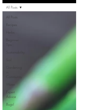
All Posts
All Posts
Recipes
Herbs
Beginner
Tips
Sustainability
Soil
Gardening
in
Community
Water
Expert
Advice
Bugs!