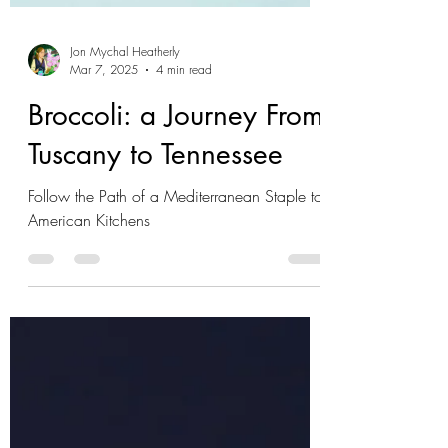
Jon Mychal Heatherly
Mar 7, 2025
4 min read
Broccoli: a Journey From
Tuscany to Tennessee
Follow the Path of a Mediterranean Staple to
American Kitchens