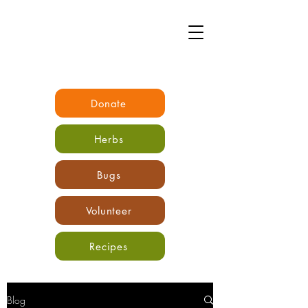
Donate
Herbs
Bugs
Volunteer
Recipes
Blog