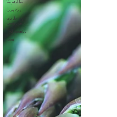
Vegetables
Core Vols
Gardening
Curriculum
Hydroponics
Food