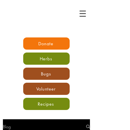
Donate
Herbs
Bugs
Volunteer
Recipes
Blog