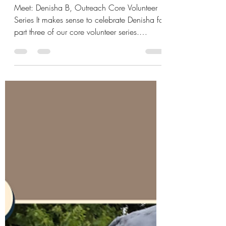
Plant the Seeds of Good
Change pt. 3
Meet: Denisha B, Outreach Core Volunteer
Series It makes sense to celebrate Denisha for
part three of our core volunteer series.
She's...