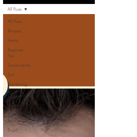
All Posts
All Posts
Recipes
Herbs
Beginner
Tips
Sustainability
Soil
Gardening
in
Community
Water
Expert
Advice
Bugs!