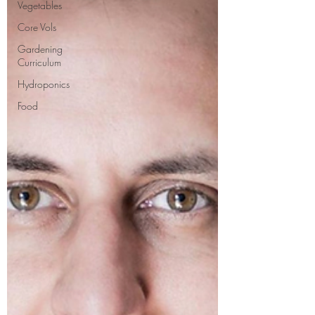
Vegetables
Core Vols
Gardening
Curriculum
Hydroponics
Food