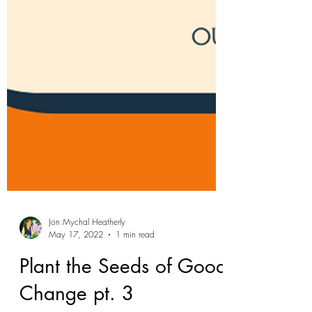
Jon Mychal Heatherly
May 17, 2022
1 min read