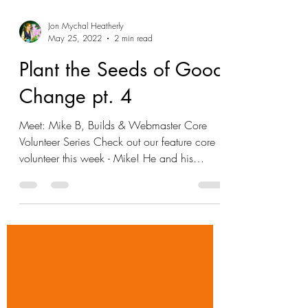
Jon Mychal Heatherly
May 25, 2022
2 min read
Plant the Seeds of Good
Change pt. 4
Meet: Mike B, Builds & Webmaster Core
Volunteer Series Check out our feature core
volunteer this week - Mike! He and his
partner, Amy,...