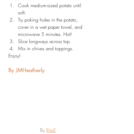
Cook medium-sized potato until 
soft.
Try poking holes in the potato, 
cover in a wet paper towel, and 
microwave 5 minutes. Hot!
Slice longways across top.
Mix in chives and toppings.
Enjoy!
By JMHeatherly
By 
RitaE