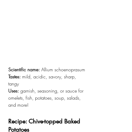
Scientific name:
 Allium schoenoprasum
Tastes:
 mild, acidic, savory, sharp, 
tangy
Uses:
 garnish, seasoning, or sauce for 
omelets, fish, potatoes, soup, salads, 
and more!
Recipe: Chive-topped Baked 
Potatoes