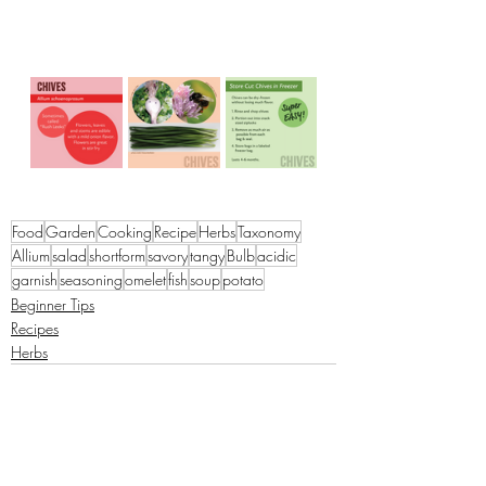
Food
Garden
Cooking
Recipe
Herbs
Taxonomy
Allium
salad
shortform
savory
tangy
Bulb
acidic
garnish
seasoning
omelet
fish
soup
potato
Beginner Tips
Recipes
Herbs