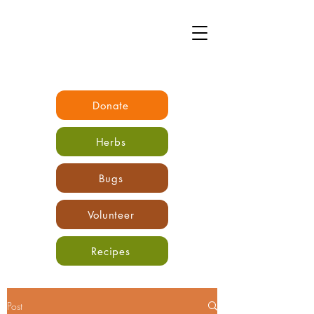
Donate
Herbs
Bugs
Volunteer
Recipes
Post