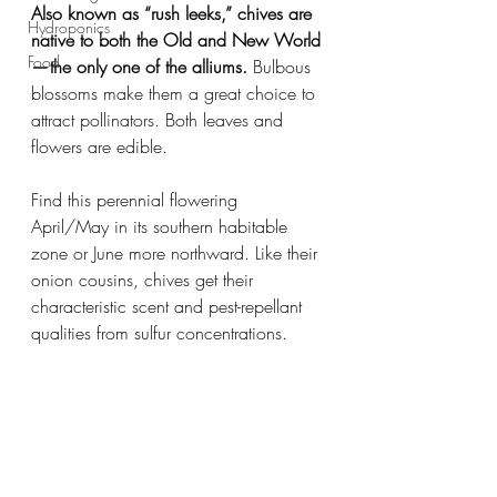
Also known as “rush leeks,” chives are 
Hydroponics
native to both the Old and New World 
Food
— the only one of the alliums.
 Bulbous 
blossoms make them a great choice to 
attract pollinators. Both leaves and 
flowers are edible.
Find this perennial flowering 
April/May in its southern habitable 
zone or June more northward. Like their 
onion cousins, chives get their 
characteristic scent and pest-repellant 
qualities from sulfur concentrations.