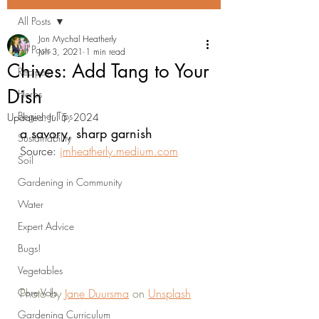
All Posts
Jon Mychal Heatherly
All Posts
Jun 3, 2021
1 min read
Chives: Add Tang to Your
Recipes
Dish
Herbs
Beginner Tips
Updated:
Jul 5, 2024
a savory, sharp garnish
Sustainability
Source: 
jmheatherly.medium.com
Soil
Gardening in Community
Water
Expert Advice
Bugs!
Vegetables
Core Vols
Photo by 
Jane Duursma
 on 
Unsplash
Gardening Curriculum