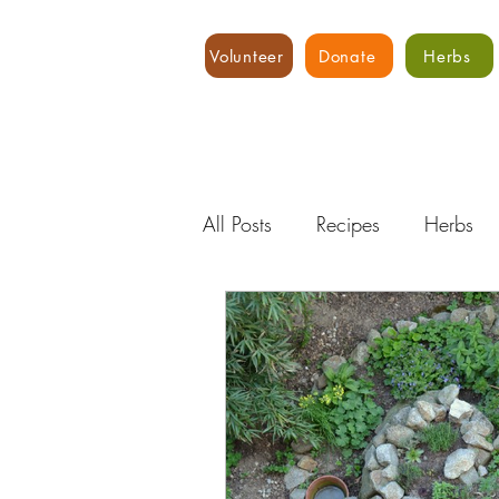
Volunteer
Donate
Herbs
All Posts
Recipes
Herbs
Water
Expert Advice
Hydroponics
Food