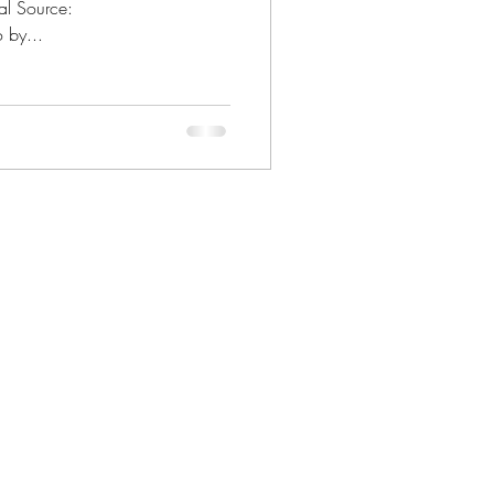
al Source:
 by...