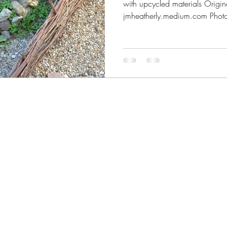
with upcycled materials Origin
jmheatherly.medium.com Photo