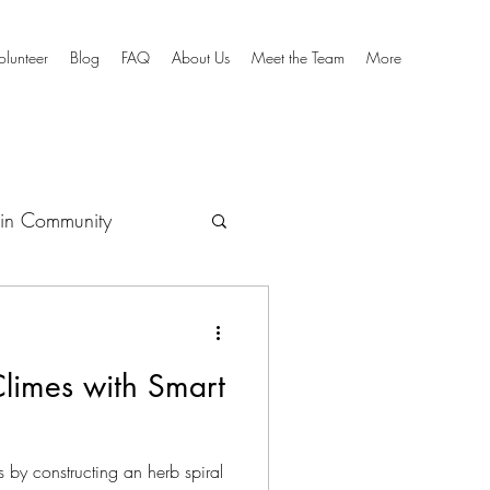
olunteer
Blog
FAQ
About Us
Meet the Team
More
in Community
culum
Climes with Smart
 by constructing an herb spiral