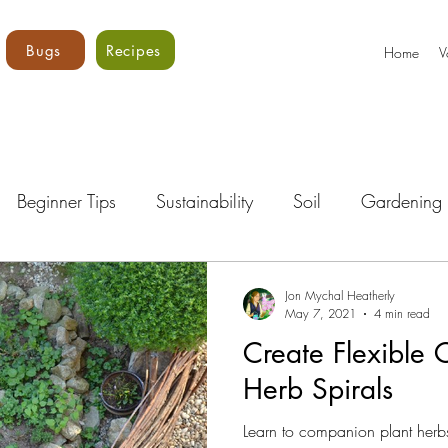
Bugs
Recipes
Home
V
Beginner Tips
Sustainability
Soil
Gardening 
Bugs!
Vegetables
Core Vols
Gardening Curri
Jon Mychal Heatherly
May 7, 2021
4 min read
Create Flexible 
Herb Spirals
Learn to companion plant herbs