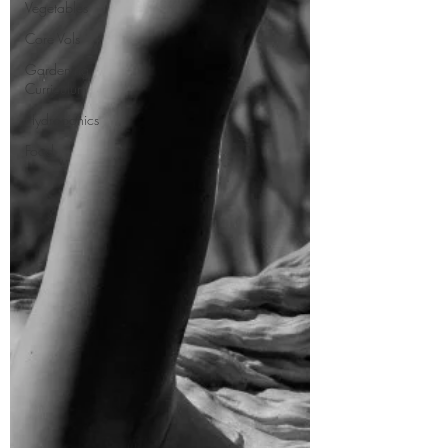
Vegetables
Core Vols
Gardening
Curriculum
Hydroponics
Food