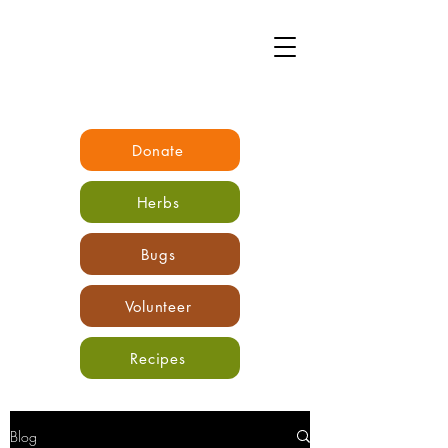
Donate
Herbs
Bugs
Volunteer
Recipes
Blog