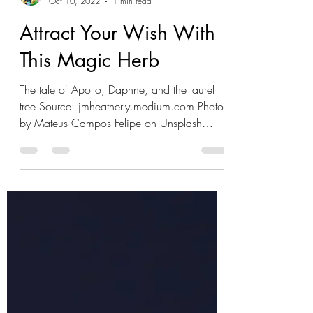
Jon Mychal Heatherly
Oct 10, 2022
1 min read
Attract Your Wish With
This Magic Herb
The tale of Apollo, Daphne, and the laurel
tree Source: jmheatherly.medium.com Photo
by Mateus Campos Felipe on Unsplash
Welcome to...