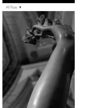
All Posts
All Posts
Recipes
Herbs
Beginner
Tips
Sustainability
Soil
Gardening
in
Community
Water
Expert
Advice
Bugs!