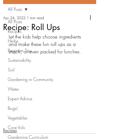
All Posts
Apr 24, 2022
1 min read
All Posts
Recipe: Roll Ups
Recipes
Let the kids help choose ingredients 
Herbs
and make these fun roll ups as a 
Beginner Tips
snack, or even packed for lunches.
Sustainability
Soil
Gardening in Community
Water
Expert Advice
Bugs!
Vegetables
Core Vols
Recipes
Gardening Curriculum