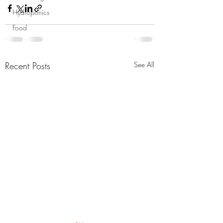
Hydroponics
Food
Recent Posts
See All