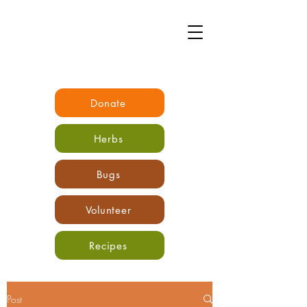
Donate
Herbs
Bugs
Volunteer
Recipes
Post