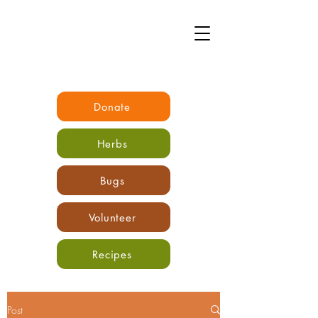
Donate
Herbs
Bugs
Volunteer
Recipes
Post