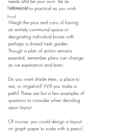
needs and be your own. Be as 
Hydroponics
whimsical or practical as you wish. 
Food
Weigh the pros and cons of having 
an entirely communal space or 
designating individual boxes with 
perhaps a shared herb garden. 
Though a plan of action remains 
essential, remember plans can change 
as we experience and learn.
Do you want shade trees, a place to 
rest, or irrigation? Will you make a 
path? These are but a few examples of 
questions to consider when deciding 
upon layout. 
Of course, you could design a layout 
on graph paper to scale with a pencil. 