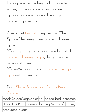
If you prefer something a bit more tech-
savvy, numerous web and phone 
applications exist to enable all your 
gardening dreams!
Check out 
this list
 compiled by “The 
Spruce” featuring free garden planner 
apps.
“Country Living” also compiled a list of 
garden planning apps
, though some 
may cost a fee.
“GrowVeg.com” has its 
garden design 
app
 with a free trial.
From 
Share Space and Start a New 
Garden
Food
Garden
Vegetables
Soil
Raised bed
Tennessee
Urban
Fruit
Rural
Flowers
Planning
Non-profit
Survey
Resources
Layout