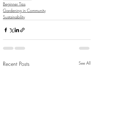
Beginner Tips
Gardening in Community
Sustainability
Recent Posts
See All