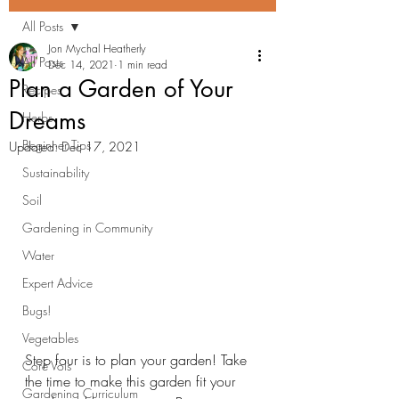
All Posts
Jon Mychal Heatherly
All Posts
Dec 14, 2021
1 min read
Plan a Garden of Your
Recipes
Dreams
Herbs
Beginner Tips
Updated:
Dec 17, 2021
Sustainability
Soil
Gardening in Community
Water
Expert Advice
Bugs!
Vegetables
Step four is to plan your garden! Take 
Core Vols
the time to make this garden fit your 
Gardening Curriculum