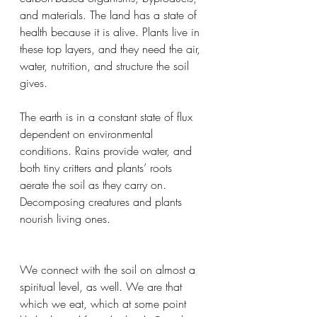
and materials. The land has a state of 
health because it is alive. Plants live in 
these top layers, and they need the air, 
water, nutrition, and structure the soil 
gives.
The earth is in a constant state of flux 
dependent on environmental 
conditions. Rains provide water, and 
both tiny critters and plants’ roots 
aerate the soil as they carry on. 
Decomposing creatures and plants 
nourish living ones.
We connect with the soil on almost a 
spiritual level, as well. We are that 
which we eat, which at some point 