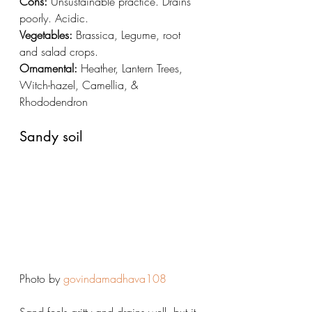
Cons:
 Unsustainable practice. Drains 
poorly. Acidic.
Vegetables:
 Brassica, Legume, root 
and salad crops. 
Ornamental:
 Heather, Lantern Trees, 
Witch-hazel, Camellia, & 
Rhododendron 
Sandy soil
Photo by 
govindamadhava108