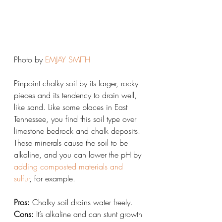
Photo by 
EMJAY SMITH
Pinpoint chalky soil by its larger, rocky 
pieces and its tendency to drain well, 
like sand. Like some places in East 
Tennessee, you find this soil type over 
limestone bedrock and chalk deposits. 
These minerals cause the soil to be 
alkaline, and you can lower the pH by 
adding composted materials and 
sulfur
, for example.
Pros:
 Chalky soil drains water freely.
Cons:
 It’s alkaline and can stunt growth 