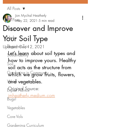
All Posts
Jon Mychal Heatherly
All Posts
May 22, 2021
5 min read
Discover and Improve
Recipes
Your Soil Type
Herbs
Beginner Tips
Updated:
Dec 12, 2021
Let’s learn about soil types and 
Sustainability
how to improve yours. Healthy 
Soil
soil acts as the structure from 
Gardening in Community
which we grow fruits, flowers, 
and vegetables.
Water
Original Source: 
Expert Advice
jmheatherly.medium.com
Bugs!
Vegetables
Core Vols
Gardening Curriculum