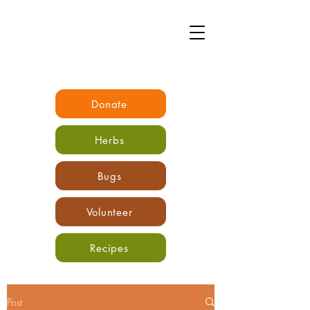
Donate
Herbs
Bugs
Volunteer
Recipes
Post