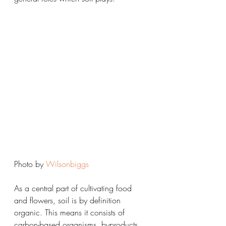
Photo by 
Wilsonbiggs
As a central part of cultivating food 
and flowers, soil is by definition 
organic. This means it consists of 
carbon-based organisms, byproducts, 