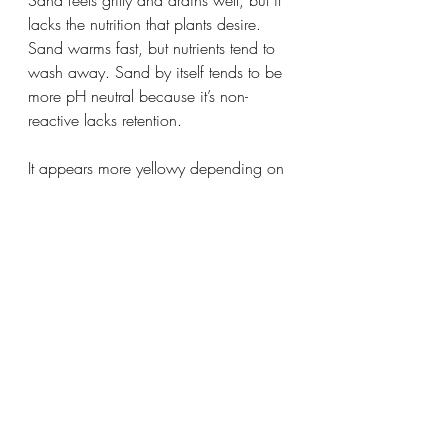
Sand feels gritty and drains well, but it 
lacks the nutrition that plants desire. 
Sand warms fast, but nutrients tend to 
wash away. Sand by itself tends to be 
more pH neutral because it’s non-
reactive lacks retention.
It appears more yellowy depending on 
the kind of sand. Add organic 
compost and mulch to build soil 
structure, pH, and nutrients. You tend to 
see sandier soils in coastal areas and 
deserts.
Pros:
 Sandy soil drains and dries fast. 
Warms quickly.
Cons:
 Needs amendment for nutrition 
and water retention.
Vegetables:
 Lettuce, strawberry, 