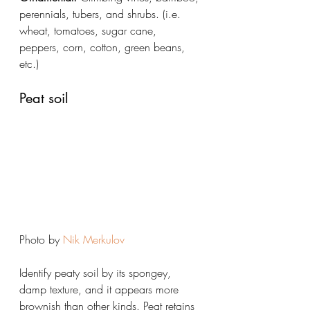
perennials, tubers, and shrubs. (i.e. 
wheat, tomatoes, sugar cane, 
peppers, corn, cotton, green beans, 
etc.)
Peat soil
Photo by 
Nik Merkulov
Identify peaty soil by its spongey, 
damp texture, and it appears more 
brownish than other kinds. Peat retains 