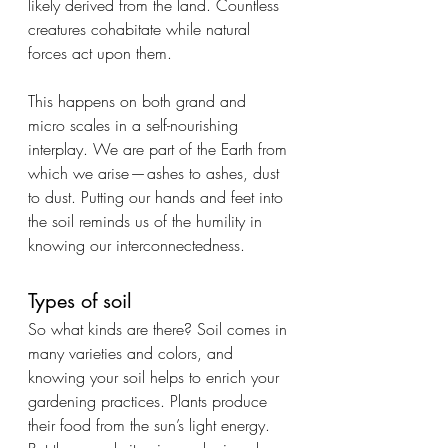
likely derived from the land. Countless 
creatures cohabitate while natural 
forces act upon them.
This happens on both grand and 
micro scales in a self-nourishing 
interplay. We are part of the Earth from 
which we arise — ashes to ashes, dust 
to dust. Putting our hands and feet into 
the soil reminds us of the humility in 
knowing our interconnectedness.
Types of soil
So what kinds are there? Soil comes in 
many varieties and colors, and 
knowing your soil helps to enrich your 
gardening practices. Plants produce 
their food from the sun’s light energy. 