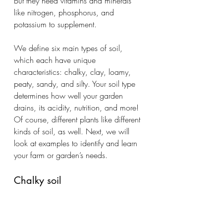
But they need vitamins and minerals 
like nitrogen, phosphorus, and 
potassium to supplement.
We define six main types of soil, 
which each have unique 
characteristics: chalky, clay, loamy, 
peaty, sandy, and silty. Your soil type 
determines how well your garden 
drains, its acidity, nutrition, and more! 
Of course, different plants like different 
kinds of soil, as well. Next, we will 
look at examples to identify and learn 
your farm or garden’s needs.
Chalky soil