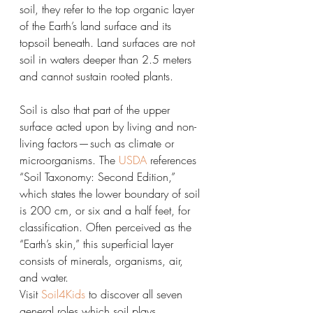
soil, they refer to the top organic layer 
of the Earth’s land surface and its 
topsoil beneath. Land surfaces are not 
soil in waters deeper than 2.5 meters 
and cannot sustain rooted plants.
Soil is also that part of the upper 
surface acted upon by living and non-
living factors — such as climate or 
microorganisms. The 
USDA
 references 
“Soil Taxonomy: Second Edition,” 
which states the lower boundary of soil 
is 200 cm, or six and a half feet, for 
classification. Often perceived as the 
“Earth’s skin,” this superficial layer 
consists of minerals, organisms, air, 
and water.
Visit 
Soil4Kids
 to discover all seven 
general roles which soil plays.