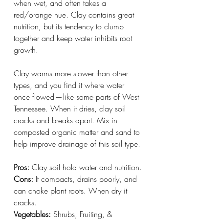
when wet, and often takes a 
red/orange hue. Clay contains great 
nutrition, but its tendency to clump 
together and keep water inhibits root 
growth. 
Clay warms more slower than other 
types, and you find it where water 
once flowed — like some parts of West 
Tennessee. When it dries, clay soil 
cracks and breaks apart. Mix in 
composted organic matter and sand to 
help improve drainage of this soil type.
Pros:
 Clay soil hold water and nutrition.
Cons:
 It compacts, drains poorly, and 
can choke plant roots. When dry it 
cracks.
Vegetables:
 Shrubs, Fruiting, & 