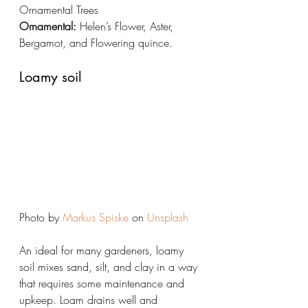
Ornamental Trees
Ornamental:
 Helen’s Flower, Aster, 
Bergamot, and Flowering quince.
Loamy soil
Photo by 
Markus Spiske
 on 
Unsplash
An ideal for many gardeners, loamy 
soil mixes sand, silt, and clay in a way 
that requires some maintenance and 
upkeep. Loam drains well and 