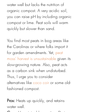
water well but lacks the nutrition of 
organic compost. A very acidic soil, 
you can raise pH by including organic 
compost or lime. Peat soils will warm 
quickly but slower than sand.
You find most peats in bog areas like 
the Carolinas or where folks import it 
for garden amendments. Yet, 
peat 
moss’ harvest is unsustainable
 given its 
slow-growing nature. Also, peat acts 
as a carbon sink when undisturbed. 
Thus, I urge you to consider 
alternatives like 
coco coir
 or some old-
fashioned compost.
Pros:
 Heats up quickly, and retains 
water well.