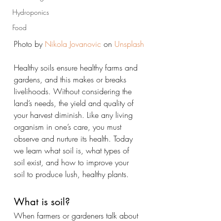
Hydroponics
Food
Photo by 
Nikola Jovanovic
 on 
Unsplash
Healthy soils ensure healthy farms and 
gardens, and this makes or breaks 
livelihoods. Without considering the 
land’s needs, the yield and quality of 
your harvest diminish. Like any living 
organism in one’s care, you must 
observe and nurture its health. Today 
we learn what soil is, what types of 
soil exist, and how to improve your 
soil to produce lush, healthy plants.
What is soil?
When farmers or gardeners talk about 