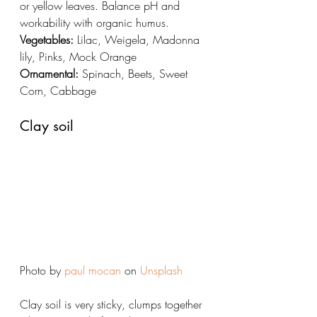
or yellow leaves. Balance pH and 
workability with organic humus. 
Vegetables:
 Lilac, Weigela, Madonna 
lily, Pinks, Mock Orange
Ornamental:
 Spinach, Beets, Sweet 
Corn, Cabbage
Clay soil
Photo by 
paul mocan
 on 
Unsplash
Clay soil is very sticky, clumps together 