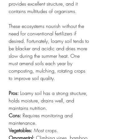
provides excellent structure, and it 
contains multitudes of organisms.
These ecosystems nourish without the 
need for conventional fertilizers if 
desired. Fortunately, loamy soil tends to 
be blacker and acidic and dries more 
slow during the summer heat. One 
must amend soils each year by 
composting, mulching, rotating crops 
to improve soil quality.
Pros:
 Loamy soil has a strong structure, 
holds moisture, drains well, and 
maintains nutrition.
Cons:
 Requires monitoring and 
maintenance.
Vegetables:
 Most crops.
Ornamental:
 Climbing vines, bamboo, 