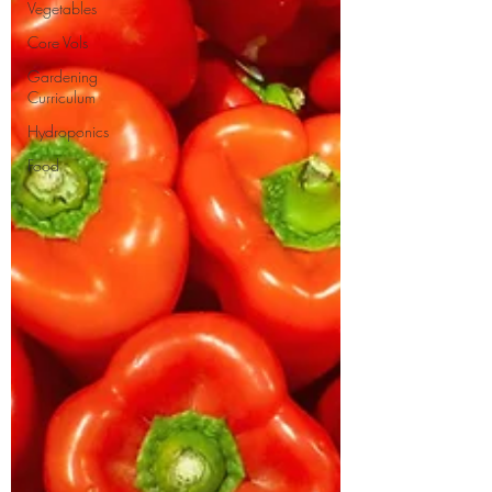
Vegetables
Core Vols
Gardening
Curriculum
Hydroponics
Food