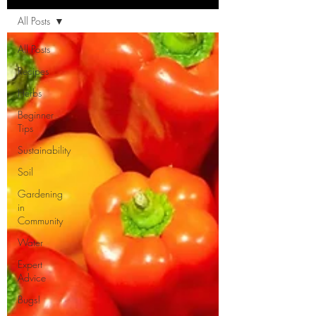
All Posts
All Posts
Recipes
Herbs
Beginner
Tips
Sustainability
Soil
Gardening
in
Community
Water
Expert
Advice
Bugs!