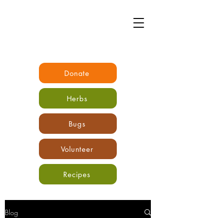
Donate
Herbs
Bugs
Volunteer
Recipes
Blog