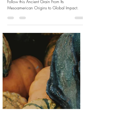
Maize: How Corn
Shaped Civilization
Follow this Ancient Grain From Its
Mesoamerican Origins to Global Impact.