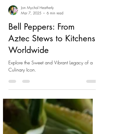
Jon Mychal Heatherly
Mar 7, 2025
6 min read
Bell Peppers: From
Aztec Stews to Kitchens
Worldwide
Explore the Sweet and Vibrant Legacy of a
Culinary Icon.