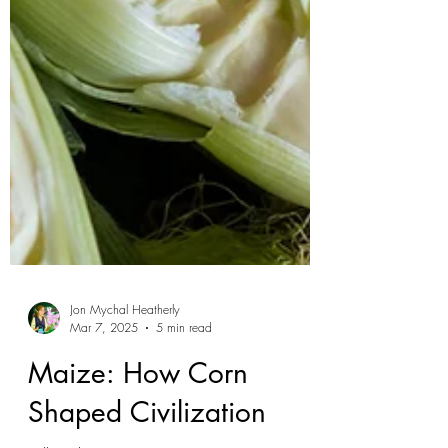
Jon Mychal Heatherly
Mar 7, 2025
5 min read