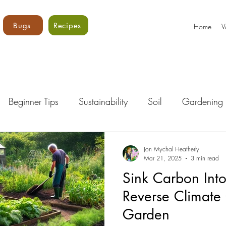
Bugs
Recipes
Home
V
Beginner Tips
Sustainability
Soil
Gardening 
Bugs!
Vegetables
Core Vols
Gardening Curri
Jon Mychal Heatherly
Mar 21, 2025
3 min read
Sink Carbon Into
Reverse Climate
Garden