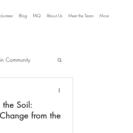
olunteer
Blog
FAQ
About Us
Meet the Team
More
in Community
culum
 the Soil:
 Change from the