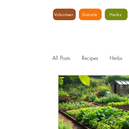
Volunteer
Donate
Herbs
All Posts
Recipes
Herbs
Water
Expert Advice
Hydroponics
Food