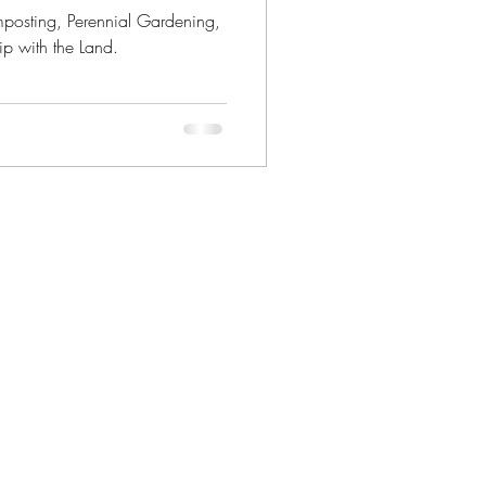
mposting, Perennial Gardening,
ip with the Land.