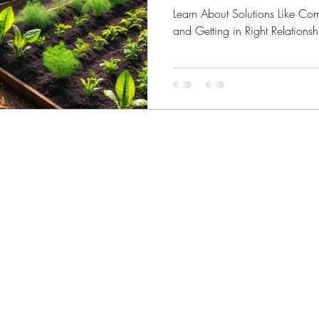
Learn About Solutions Like Co
and Getting in Right Relationsh